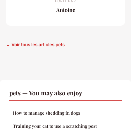
ECRIT PAR
Antoine
← Voir tous les articles pets
pets — You may also enjoy
How to manage shedding in dogs
Training your cat to use a scratching post