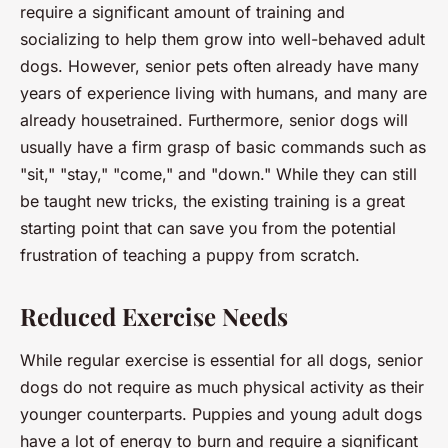
require a significant amount of training and
socializing to help them grow into well-behaved adult
dogs. However, senior pets often already have many
years of experience living with humans, and many are
already housetrained. Furthermore, senior dogs will
usually have a firm grasp of basic commands such as
"sit," "stay," "come," and "down." While they can still
be taught new tricks, the existing training is a great
starting point that can save you from the potential
frustration of teaching a puppy from scratch.
Reduced Exercise Needs
While regular exercise is essential for all dogs, senior
dogs do not require as much physical activity as their
younger counterparts. Puppies and young adult dogs
have a lot of energy to burn and require a significant