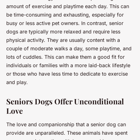
amount of exercise and playtime each day. This can
be time-consuming and exhausting, especially for
busy or less active pet owners. In contrast, senior
dogs are typically more relaxed and require less
physical activity. They are usually content with a
couple of moderate walks a day, some playtime, and
lots of cuddles. This can make them a good fit for
individuals or families with a more laid-back lifestyle
or those who have less time to dedicate to exercise
and play.
Seniors Dogs Offer Unconditional
Love
The love and companionship that a senior dog can
provide are unparalleled. These animals have spent