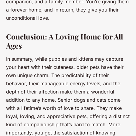
companion, and a family member. You’re giving them
a forever home, and in return, they give you their
unconditional love.
Conclusion: A Loving Home for All
Ages
In summary, while puppies and kittens may capture
your heart with their cuteness, older pets have their
own unique charm. The predictability of their
behavior, their manageable energy levels, and the
depth of their affection make them a wonderful
addition to any home. Senior dogs and cats come
with a lifetime’s worth of love to share. They make
loyal, loving, and appreciative pets, offering a distinct
kind of companionship that’s hard to match. More
importantly, you get the satisfaction of knowing