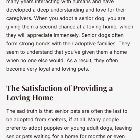
many years interacting with humans and have
developed a deep understanding and love for their
caregivers. When you adopt a senior dog, you are
giving them a second chance at a loving home, which
they will appreciate immensely. Senior dogs often
form strong bonds with their adoptive families. They
seem to understand that you’ve given them a home
when no one else would. As a result, they often
become very loyal and loving pets.
The Satisfaction of Providing a
Loving Home
The sad truth is that senior pets are often the last to
be adopted from shelters, if at all. Many people
prefer to adopt puppies or young adult dogs, leaving
senior pets waiting for a home for months or even