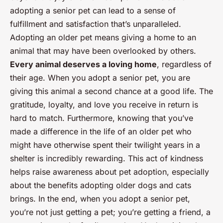
adopting a senior pet can lead to a sense of
fulfillment and satisfaction that’s unparalleled.
Adopting an older pet means giving a home to an
animal that may have been overlooked by others.
Every animal deserves a loving home
, regardless of
their age. When you adopt a senior pet, you are
giving this animal a second chance at a good life. The
gratitude, loyalty, and love you receive in return is
hard to match. Furthermore, knowing that you’ve
made a difference in the life of an older pet who
might have otherwise spent their twilight years in a
shelter is incredibly rewarding. This act of kindness
helps raise awareness about pet adoption, especially
about the benefits adopting older dogs and cats
brings. In the end, when you adopt a senior pet,
you’re not just getting a pet; you’re getting a friend, a