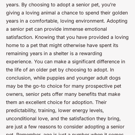
years. By choosing to adopt a senior pet, you’re
giving a loving animal a chance to spend their golden
years in a comfortable, loving environment. Adopting
a senior pet can provide immense emotional
satisfaction. Knowing that you have provided a loving
home to a pet that might otherwise have spent its
remaining years in a shelter is a rewarding
experience. You can make a significant difference in
the life of an older pet by choosing to adopt. In
conclusion, while puppies and younger adult dogs
may be the go-to choice for many prospective pet
owners, senior pets offer many benefits that make
them an excellent choice for adoption. Their
predictability, training, lower energy levels,
unconditional love, and the satisfaction they bring,
are just a few reasons to consider adopting a senior
pet. Remember,
age is just a number
when it comes