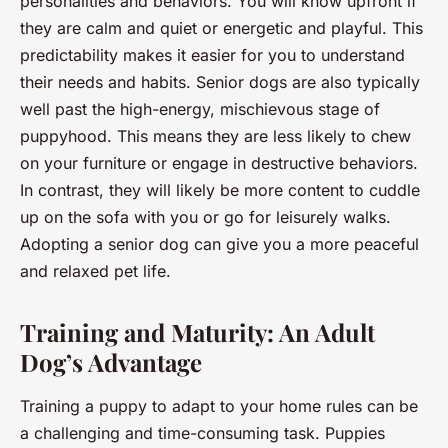
personalities and behaviors. You will know upfront if
they are calm and quiet or energetic and playful. This
predictability makes it easier for you to understand
their needs and habits. Senior dogs are also typically
well past the high-energy, mischievous stage of
puppyhood. This means they are less likely to chew
on your furniture or engage in destructive behaviors.
In contrast, they will likely be more content to cuddle
up on the sofa with you or go for leisurely walks.
Adopting a senior dog can give you a more peaceful
and relaxed pet life.
Training and Maturity: An Adult
Dog’s Advantage
Training a puppy to adapt to your home rules can be
a challenging and time-consuming task. Puppies