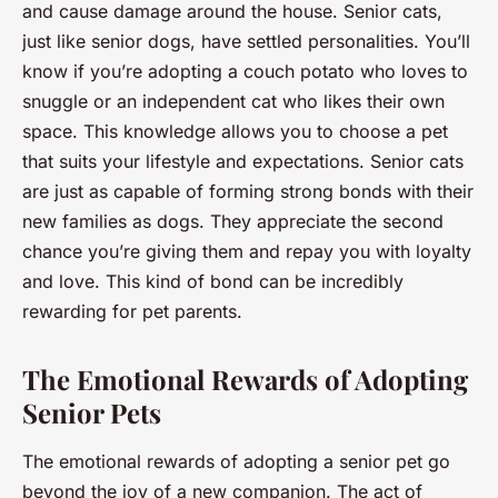
and cause damage around the house. Senior cats,
just like senior dogs, have settled personalities. You’ll
know if you’re adopting a couch potato who loves to
snuggle or an independent cat who likes their own
space. This knowledge allows you to choose a pet
that suits your lifestyle and expectations. Senior cats
are just as capable of forming strong bonds with their
new families as dogs. They appreciate the second
chance you’re giving them and repay you with loyalty
and love. This kind of bond can be incredibly
rewarding for pet parents.
The Emotional Rewards of Adopting
Senior Pets
The emotional rewards of adopting a senior pet go
beyond the joy of a new companion. The act of