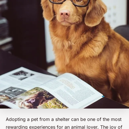
Adopting a pet from a shelter can be one of the most
rewarding experiences for an animal lover. The joy of