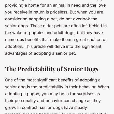
providing a home for an animal in need and the love
you receive in return is priceless. But when you are
considering adopting a pet, do not overlook the
senior dogs. These older pets are often left behind in
the wake of puppies and adult dogs, but they have
numerous benefits that make them a great choice for
adoption. This article will delve into the significant
advantages of adopting a senior pet.
The Predictability of Senior Dogs
One of the most significant benefits of adopting a
senior dog is the predictability in their behavior. When
adopting a puppy, you may be in for surprises as
their personality and behavior can change as they
grow. In contrast, senior dogs have steady