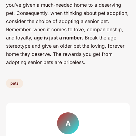
you’ve given a much-needed home to a deserving
pet. Consequently, when thinking about pet adoption,
consider the choice of adopting a senior pet.
Remember, when it comes to love, companionship,
and loyalty,
age is just a number.
Break the age
stereotype and give an older pet the loving, forever
home they deserve. The rewards you get from
adopting senior pets are priceless.
pets
A