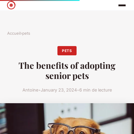
Accueil
›
pets
PETS
The benefits of adopting
senior pets
Antoine
•
January 23, 2024
•
6 min de lecture