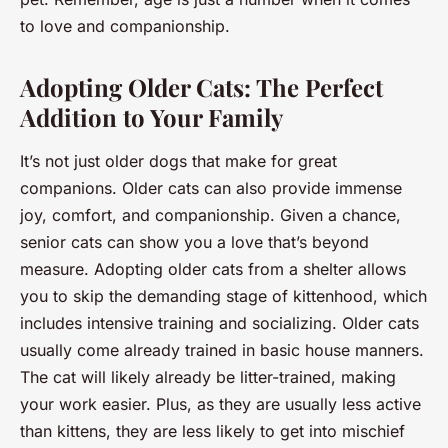
to love and companionship.
Adopting Older Cats: The Perfect
Addition to Your Family
It’s not just older dogs that make for great
companions. Older cats can also provide immense
joy, comfort, and companionship. Given a chance,
senior cats can show you a love that’s beyond
measure. Adopting older cats from a shelter allows
you to skip the demanding stage of kittenhood, which
includes intensive training and socializing. Older cats
usually come already trained in basic house manners.
The cat will likely already be litter-trained, making
your work easier. Plus, as they are usually less active
than kittens, they are less likely to get into mischief